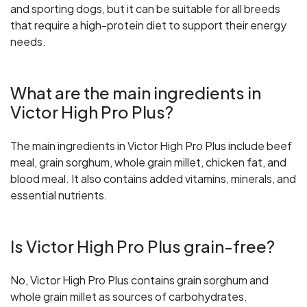
and sporting dogs, but it can be suitable for all breeds
that require a high-protein diet to support their energy
needs.
What are the main ingredients in
Victor High Pro Plus?
The main ingredients in Victor High Pro Plus include beef
meal, grain sorghum, whole grain millet, chicken fat, and
blood meal. It also contains added vitamins, minerals, and
essential nutrients.
Is Victor High Pro Plus grain-free?
No, Victor High Pro Plus contains grain sorghum and
whole grain millet as sources of carbohydrates.