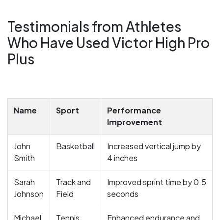
Testimonials from Athletes
Who Have Used Victor High Pro
Plus
Name
Sport
Performance
Improvement
John
Basketball
Increased vertical jump by
Smith
4 inches
Sarah
Track and
Improved sprint time by 0.5
Johnson
Field
seconds
Michael
Tennis
Enhanced endurance and