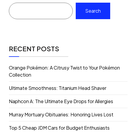
Search
RECENT POSTS
Orange Pokémon: A Citrusy Twist to Your Pokémon
Collection
Ultimate Smoothness: Titanium Head Shaver
Naphcon A: The Ultimate Eye Drops for Allergies
Murray Mortuary Obituaries: Honoring Lives Lost
Top 5 Cheap JDM Cars for Budget Enthusiasts