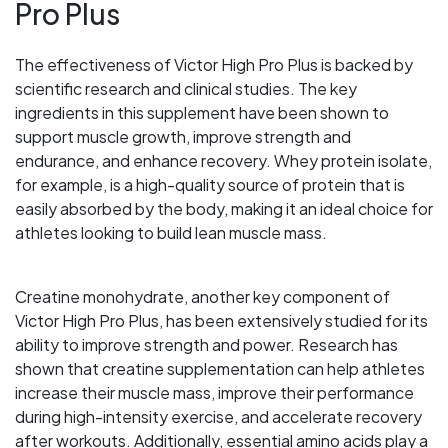
Pro Plus
The effectiveness of Victor High Pro Plus is backed by
scientific research and clinical studies. The key
ingredients in this supplement have been shown to
support muscle growth, improve strength and
endurance, and enhance recovery. Whey protein isolate,
for example, is a high-quality source of protein that is
easily absorbed by the body, making it an ideal choice for
athletes looking to build lean muscle mass.
Creatine monohydrate, another key component of
Victor High Pro Plus, has been extensively studied for its
ability to improve strength and power. Research has
shown that creatine supplementation can help athletes
increase their muscle mass, improve their performance
during high-intensity exercise, and accelerate recovery
after workouts. Additionally, essential amino acids play a