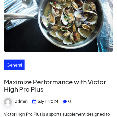
General
Maximize Performance with Victor
High Pro Plus
admin
0
July 1, 2024
Victor High Pro Plus is a sports supplement designed to