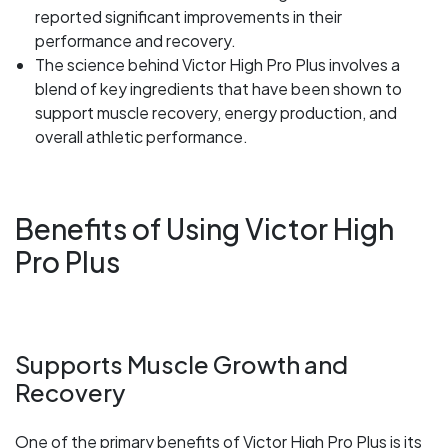
reported significant improvements in their
performance and recovery.
The science behind Victor High Pro Plus involves a
blend of key ingredients that have been shown to
support muscle recovery, energy production, and
overall athletic performance.
Benefits of Using Victor High
Pro Plus
Supports Muscle Growth and
Recovery
One of the primary benefits of Victor High Pro Plus is its