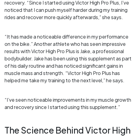
recovery. “Since I started using Victor High Pro Plus, I’ve
noticed that I can push myself harder during my training
rides and recover more quickly afterwards,” she says.
“It has made a noticeable difference in my performance
on the bike.” Another athlete who has seen impressive
results with Victor High Pro Plus is Jake, a professional
bodybuilder. Jake has been using this supplement as part
of his daily routine and has noticed significant gains in
muscle mass and strength. “Victor High Pro Plus has
helped me take my training to the next level,” he says.
“I’ve seen noticeable improvements in my muscle growth
and recovery since I started using this supplement.”
The Science Behind Victor High