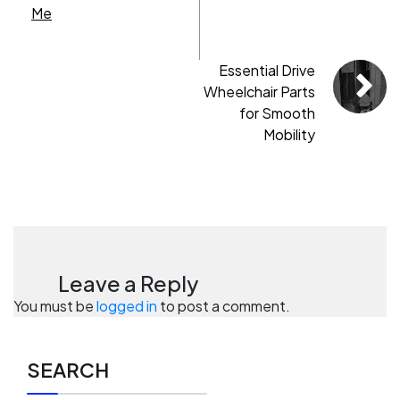
Me
Essential Drive
Wheelchair Parts
for Smooth
Mobility
Leave a Reply
You must be
logged in
to post a comment.
SEARCH