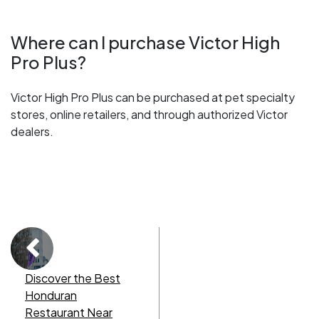
Where can I purchase Victor High
Pro Plus?
Victor High Pro Plus can be purchased at pet specialty
stores, online retailers, and through authorized Victor
dealers.
Discover the Best
Honduran
Restaurant Near