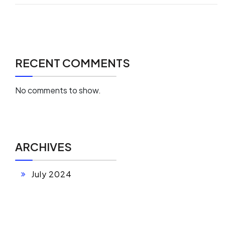
RECENT COMMENTS
No comments to show.
ARCHIVES
July 2024