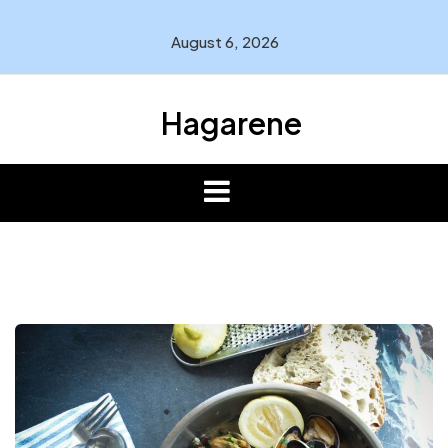
Skip
to
August 6, 2026
content
Hagarene