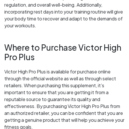
regulation, and overall well-being. Additionally,
incorporating rest days into your training routine will give
your body time to recover and adapt to the demands of
your workouts.
Where to Purchase Victor High
Pro Plus
Victor High Pro Plus is available for purchase online
through the official website as well as through select
retailers. When purchasing this supplement, it’s
important to ensure that you are getting it from a
reputable source to guarantee its quality and
effectiveness. By purchasing Victor High Pro Plus from
an authorized retailer, you can be confident that you are
getting a genuine product that will help you achieve your
fitness goals.