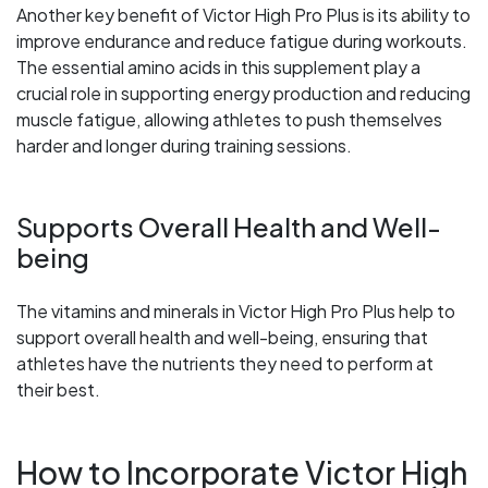
Another key benefit of Victor High Pro Plus is its ability to
improve endurance and reduce fatigue during workouts.
The essential amino acids in this supplement play a
crucial role in supporting energy production and reducing
muscle fatigue, allowing athletes to push themselves
harder and longer during training sessions.
Supports Overall Health and Well-
being
The vitamins and minerals in Victor High Pro Plus help to
support overall health and well-being, ensuring that
athletes have the nutrients they need to perform at
their best.
How to Incorporate Victor High