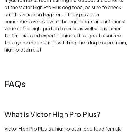
If you’re interested in learning more about the benefits
of the Victor High Pro Plus dog food, be sure to check
out this article on
Hagarene
. They provide a
comprehensive review of the ingredients and nutritional
value of this high-protein formula, as well as customer
testimonials and expert opinions. It’s a great resource
for anyone considering switching their dog to a premium,
high-protein diet.
FAQs
What is Victor High Pro Plus?
Victor High Pro Plus is a high-protein dog food formula