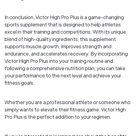
In conclusion, Victor High Pro Plus is a game-changing
sports supplement that is designed to help athletes
excel in their training and competitions. With its unique
blend of high-quality ingredients, this supplement
supports muscle growth, improves strength and
endurance, and accelerates recovery. By incorporating
Victor High Pro Plus into your training routine and
following a comprehensive nutrition plan, you can take
your performance to the next level and achieve your
fitness goals.
Whether you are a professional athlete or someone who
simply wants to elevate their fitness game, Victor High
Pro Plus is the perfect addition to your regimen.