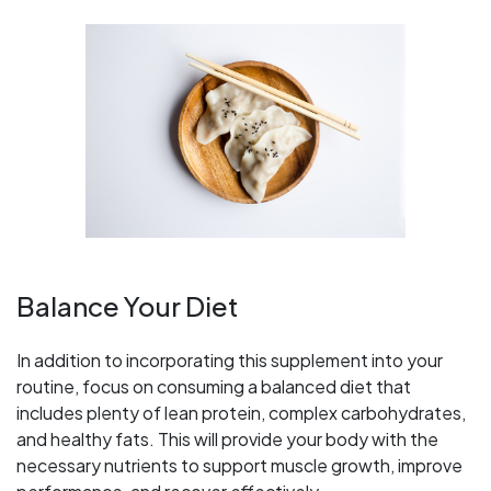
Balance Your Diet
In addition to incorporating this supplement into your
routine, focus on consuming a balanced diet that
includes plenty of lean protein, complex carbohydrates,
and healthy fats. This will provide your body with the
necessary nutrients to support muscle growth, improve