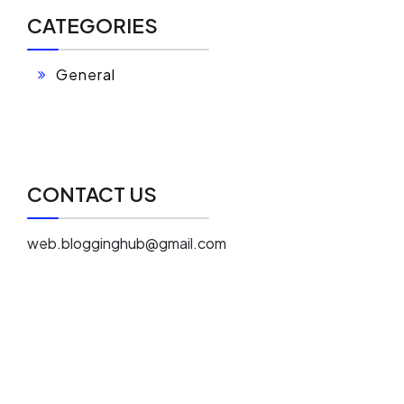
CATEGORIES
General
CONTACT US
web.blogginghub@gmail.com