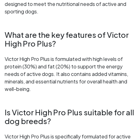
designed to meet the nutritional needs of active and
sporting dogs.
What are the key features of Victor
High Pro Plus?
Victor High Pro Plus is formulated with high levels of
protein (30%) and fat (20%) to support the energy
needs of active dogs. It also contains added vitamins,
minerals, and essential nutrients for overall health and
well-being.
Is Victor High Pro Plus suitable for all
dog breeds?
Victor High Pro Plus is specifically formulated for active