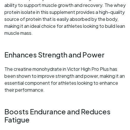
ability to support muscle growth and recovery. The whey
protein isolate in this supplement provides a high-quality
source of protein that is easily absorbed by the body,
making it an ideal choice for athletes looking to build lean
muscle mass.
Enhances Strength and Power
The creatine monohydrate in Victor High Pro Plus has
been shown to improve strength and power, making it an
essential component for athletes looking to enhance
their performance.
Boosts Endurance and Reduces
Fatigue