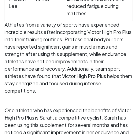
Lee
reduced fatigue during
matches
Athletes from a variety of sports have experienced
incredible results after incorporating Victor High Pro Plus
into their training routines. Professional bodybuilders
have reported significant gains in muscle mass and
strength after using this supplement, while endurance
athletes have noticed improvements in their
performance and recovery. Additionally, team sport
athletes have found that Victor High Pro Plus helps them
stay energized and focused during intense
competitions.
One athlete who has experienced the benefits of Victor
High Pro Plus is Sarah, a competitive cyclist. Sarah has
been using this supplement for several months and has
noticed a significant improvement in her endurance and