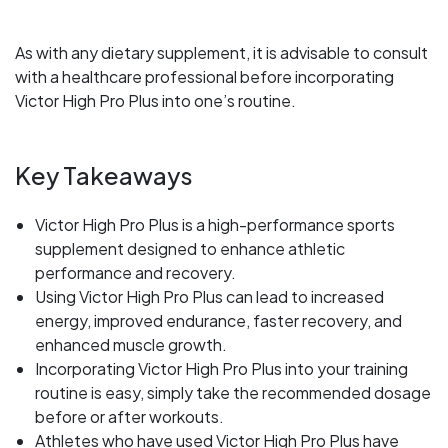
As with any dietary supplement, it is advisable to consult
with a healthcare professional before incorporating
Victor High Pro Plus into one’s routine.
Key Takeaways
Victor High Pro Plus is a high-performance sports
supplement designed to enhance athletic
performance and recovery.
Using Victor High Pro Plus can lead to increased
energy, improved endurance, faster recovery, and
enhanced muscle growth.
Incorporating Victor High Pro Plus into your training
routine is easy, simply take the recommended dosage
before or after workouts.
Athletes who have used Victor High Pro Plus have