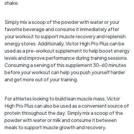
shake.
Simply mix a scoop of the powder with water or your
favorite beverage and consume it immediately after
your workout to support muscle recovery and replenish
energy stores. Additionally, Victor High Pro Plus can be
used as a pre-workout supplement to help boost energy
levels and improve performance during training sessions.
Consuming a serving of this supplement 30-60 minutes
before your workout can help you push yourself harder
and get more out of your training.
For athletes looking to build lean muscle mass, Victor
High Pro Plus can also be used as a convenient source of
protein throughout the day. Simply mix a scoop of the
powder with water or milk and consume it between
meals to support muscle growth and recovery.