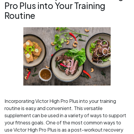
Pro Plus into Your Training
Routine
Incorporating Victor High Pro Plus into your training
routine is easy and convenient. This versatile
supplement can be used in a variety of ways to support
your fitness goals. One of the most common ways to
use Victor High Pro Plus is as a post-workout recovery