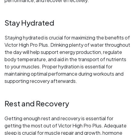
performance, and recover effectively.
Stay Hydrated
Staying hydrated is crucial for maximizing the benefits of
Victor High Pro Plus. Drinking plenty of water throughout
the day will help support energy production, regulate
body temperature, and aid in the transport of nutrients
to your muscles. Proper hydration is essential for
maintaining optimal performance during workouts and
supporting recovery afterwards.
Rest and Recovery
Getting enough rest and recovery is essential for
getting the most out of Victor High Pro Plus. Adequate
sleep is crucial for muscle repair and growth, hormone