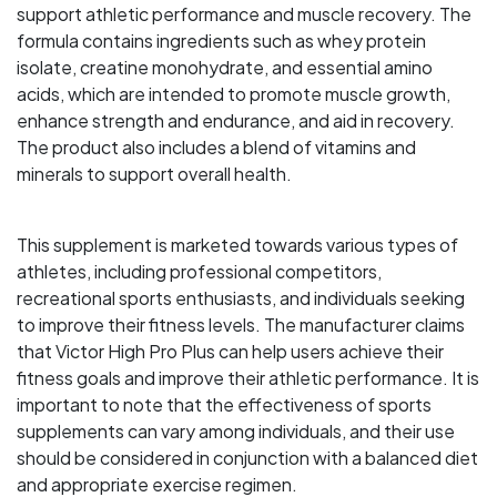
support athletic performance and muscle recovery. The
formula contains ingredients such as whey protein
isolate, creatine monohydrate, and essential amino
acids, which are intended to promote muscle growth,
enhance strength and endurance, and aid in recovery.
The product also includes a blend of vitamins and
minerals to support overall health.
This supplement is marketed towards various types of
athletes, including professional competitors,
recreational sports enthusiasts, and individuals seeking
to improve their fitness levels. The manufacturer claims
that Victor High Pro Plus can help users achieve their
fitness goals and improve their athletic performance. It is
important to note that the effectiveness of sports
supplements can vary among individuals, and their use
should be considered in conjunction with a balanced diet
and appropriate exercise regimen.