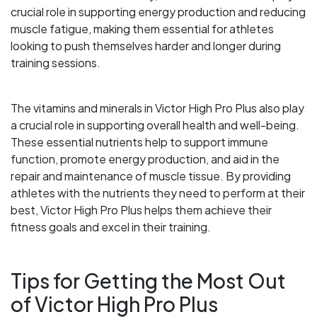
crucial role in supporting energy production and reducing
muscle fatigue, making them essential for athletes
looking to push themselves harder and longer during
training sessions.
The vitamins and minerals in Victor High Pro Plus also play
a crucial role in supporting overall health and well-being.
These essential nutrients help to support immune
function, promote energy production, and aid in the
repair and maintenance of muscle tissue. By providing
athletes with the nutrients they need to perform at their
best, Victor High Pro Plus helps them achieve their
fitness goals and excel in their training.
Tips for Getting the Most Out
of Victor High Pro Plus