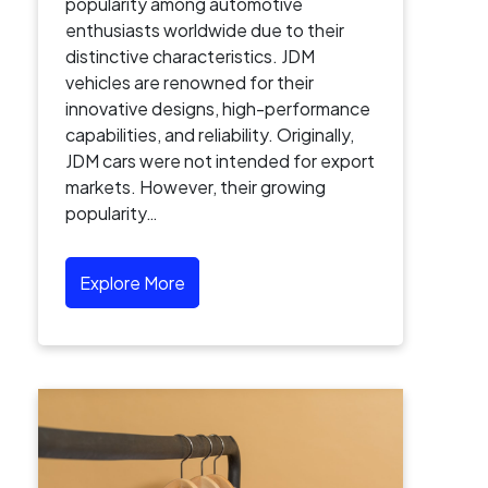
popularity among automotive
enthusiasts worldwide due to their
distinctive characteristics. JDM
vehicles are renowned for their
innovative designs, high-performance
capabilities, and reliability. Originally,
JDM cars were not intended for export
markets. However, their growing
popularity…
Explore More