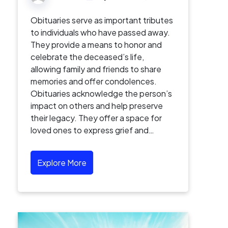
Obituaries serve as important tributes
to individuals who have passed away.
They provide a means to honor and
celebrate the deceased’s life,
allowing family and friends to share
memories and offer condolences.
Obituaries acknowledge the person’s
impact on others and help preserve
their legacy. They offer a space for
loved ones to express grief and…
Explore More