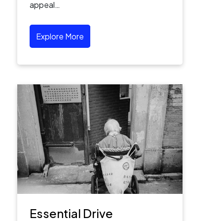
appeal…
Explore More
Essential Drive