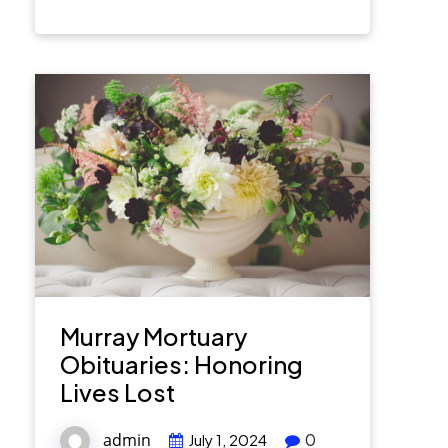
Murray Mortuary
Obituaries: Honoring
Lives Lost
admin
0
July 1, 2024