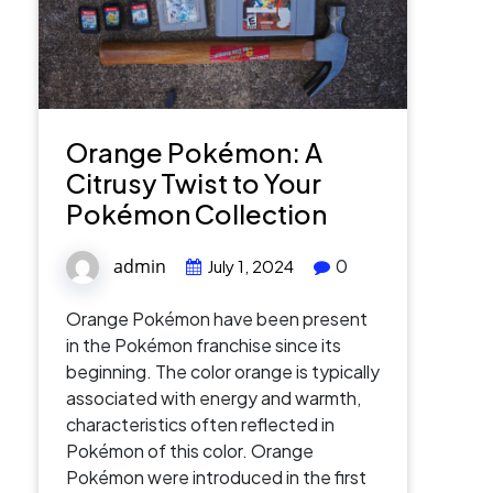
Orange Pokémon: A
Citrusy Twist to Your
Pokémon Collection
admin
0
July 1, 2024
Orange Pokémon have been present
in the Pokémon franchise since its
beginning. The color orange is typically
associated with energy and warmth,
characteristics often reflected in
Pokémon of this color. Orange
Pokémon were introduced in the first