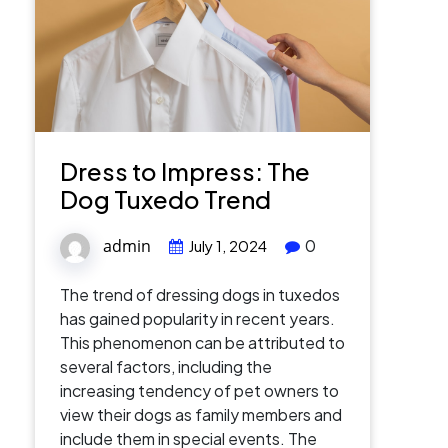
Dress to Impress: The
Dog Tuxedo Trend
admin
0
July 1, 2024
The trend of dressing dogs in tuxedos
has gained popularity in recent years.
This phenomenon can be attributed to
several factors, including the
increasing tendency of pet owners to
view their dogs as family members and
include them in special events. The