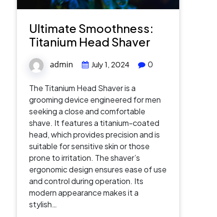
Ultimate Smoothness:
Titanium Head Shaver
admin
0
July 1, 2024
The Titanium Head Shaver is a
grooming device engineered for men
seeking a close and comfortable
shave. It features a titanium-coated
head, which provides precision and is
suitable for sensitive skin or those
prone to irritation. The shaver’s
ergonomic design ensures ease of use
and control during operation. Its
modern appearance makes it a
stylish…