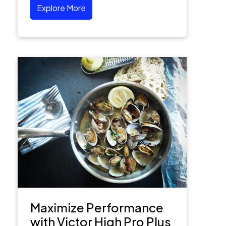
Explore More
Maximize Performance
with Victor High Pro Plus