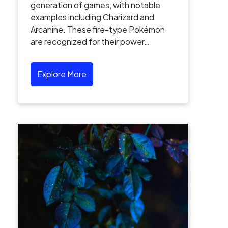
generation of games, with notable
examples including Charizard and
Arcanine. These fire-type Pokémon
are recognized for their power…
Explore More