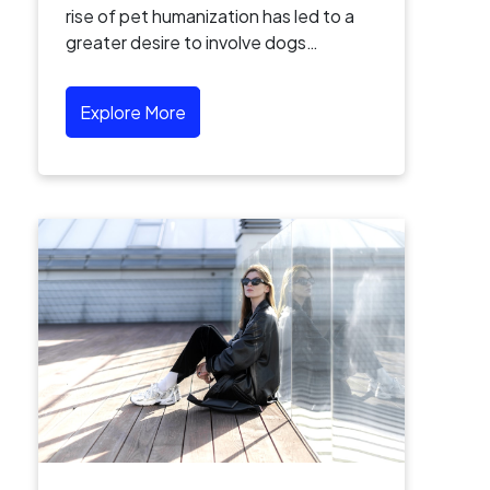
rise of pet humanization has led to a
greater desire to involve dogs…
Explore More