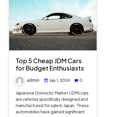
Top 5 Cheap JDM Cars
for Budget Enthusiasts
admin
0
July 1, 2024
Japanese Domestic Market (JDM) cars
are vehicles specifically designed and
manufactured for sale in Japan. These
automobiles have gained significant