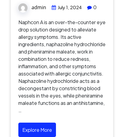
admin
0
July 1, 2024
Naphcon A is an over-the-counter eye
drop solution designed to alleviate
allergy symptoms. Its active
ingredients, naphazoline hydrochloride
and pheniramine maleate, work in
combination to reduce redness,
inflammation, and other symptoms
associated with allergic conjunctivitis.
Naphazoline hydrochloride acts as a
decongestant by constricting blood
vessels in the eyes, while pheniramine
maleate functions as an antihistamine,
…
Explore More