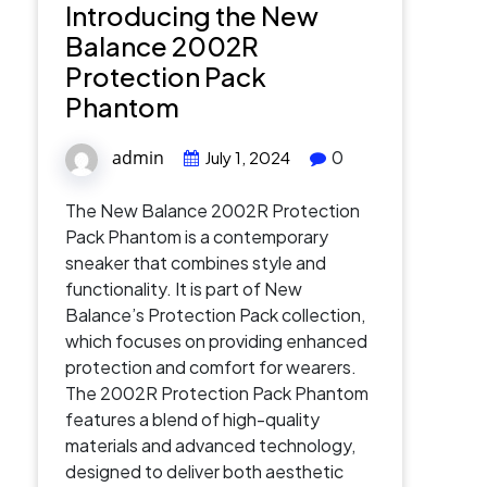
Introducing the New
Balance 2002R
Protection Pack
Phantom
admin
0
July 1, 2024
The New Balance 2002R Protection
Pack Phantom is a contemporary
sneaker that combines style and
functionality. It is part of New
Balance’s Protection Pack collection,
which focuses on providing enhanced
protection and comfort for wearers.
The 2002R Protection Pack Phantom
features a blend of high-quality
materials and advanced technology,
designed to deliver both aesthetic