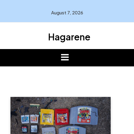
Skip
to
August 7, 2026
content
Hagarene