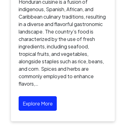
Honduran cuisine is a fusion of
indigenous, Spanish, African, and
Caribbean culinary traditions, resulting
in a diverse and flavorful gastronomic
landscape. The country’s food is
characterized by the use of fresh
ingredients, including seafood,
tropical fruits, and vegetables,
alongside staples such as rice, beans,
and corn. Spices and herbs are
commonly employed to enhance
flavors,…
Explore More