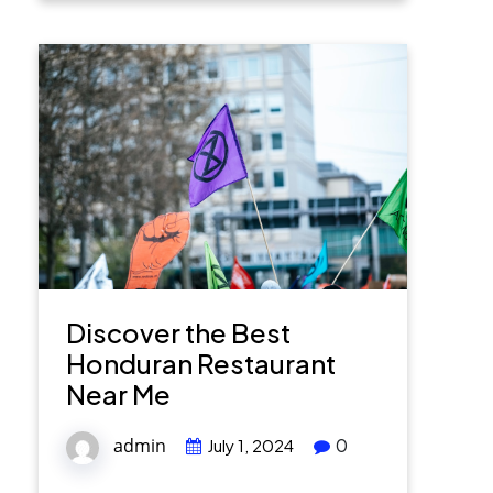
Discover the Best
Honduran Restaurant
Near Me
admin
0
July 1, 2024