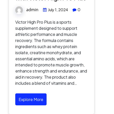
admin
0
July 1, 2024
Victor High Pro Plus is a sports
supplement designed to support
athletic performance and muscle
recovery. The formula contains
ingredients such as whey protein
isolate, creatine monohydrate, and
essential amino acids, which are
intended to promote muscle growth,
enhance strength and endurance, and
aid in recovery. The product also
includes a blend of vitamins and…
Explore More