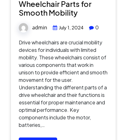
Wheelchair Parts for
Smooth Mobility
admin
0
July 1, 2024
Drive wheelchairs are crucial mobility
devices for individuals with limited
mobility. These wheelchairs consist of
various components that work in
unison to provide efficient and smooth
movement for the user.
Understanding the different parts of a
drive wheelchair and their functions is
essential for proper maintenance and
optimal performance. Key
components include the motor,
batteries,…