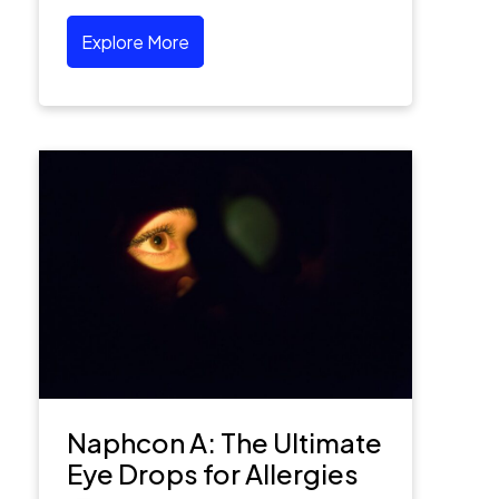
Explore More
Naphcon A: The Ultimate
Eye Drops for Allergies