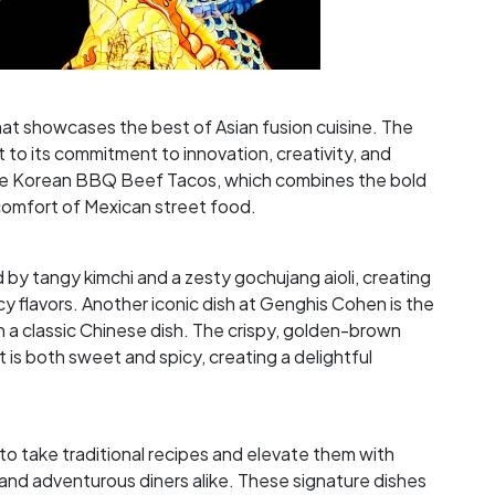
hat showcases the best of Asian fusion cuisine. The
 to its commitment to innovation, creativity, and
 the Korean BBQ Beef Tacos, which combines the bold
 comfort of Mexican street food.
y tangy kimchi and a zesty gochujang aioli, creating
y flavors. Another iconic dish at Genghis Cohen is the
a classic Chinese dish. The crispy, golden-brown
 is both sweet and spicy, creating a delightful
 to take traditional recipes and elevate them with
 and adventurous diners alike. These signature dishes