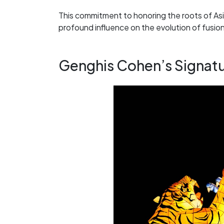
This commitment to honoring the roots of Asi
profound influence on the evolution of fusion
Genghis Cohen’s Signatur