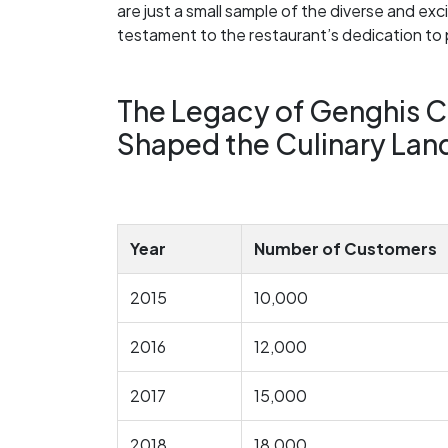
are just a small sample of the diverse and e
testament to the restaurant’s dedication to 
The Legacy of Genghis C
Shaped the Culinary La
Year
Number of Customers
2015
10,000
2016
12,000
2017
15,000
2018
18,000