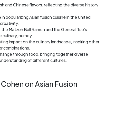
sh and Chinese flavors, reflecting the diverse history
 in popularizing Asian fusion cuisine in the United
creativity.
s the Matzoh Ball Ramen and the General Tso’s
 culinary journey.
ting impact on the culinary landscape, inspiring other
or combinations.
change through food, bringing together diverse
 understanding of different cultures.
 Cohen on Asian Fusion