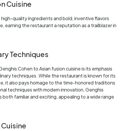
on Cuisine
igh-quality ingredients and bold, inventive flavors
, earning the restaurant a reputation as a trailblazer in
nary Techniques
Genghis Cohen to Asian fusion cuisine is its emphasis
linary techniques. While the restaurant is known for its
ne, it also pays homage to the time-honored traditions
ional techniques with modern innovation, Genghis
 both familiar and exciting, appealing to a wide range
 Cuisine