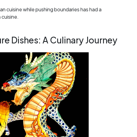
an cuisine while pushing boundaries has had a
 cuisine.
e Dishes: A Culinary Journey