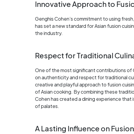
Innovative Approach to Fusi
Genghis Cohen’s commitment to using fresh, h
has set a new standard for Asian fusion cuisine
the industry.
Respect for Traditional Culi
One of the most significant contributions of 
on authenticity and respect for traditional cu
creative and playful approach to fusion cuisi
of Asian cooking. By combining these tradit
Cohen has created a dining experience that is
of palates.
A Lasting Influence on Fusion