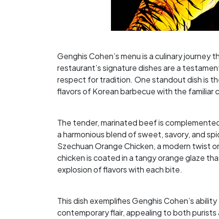
Genghis Cohen’s menu is a culinary journey t
restaurant’s signature dishes are a testament
respect for tradition. One standout dish is
flavors of Korean barbecue with the familiar
The tender, marinated beef is complemented b
a harmonious blend of sweet, savory, and spic
Szechuan Orange Chicken, a modern twist on 
chicken is coated in a tangy orange glaze that
explosion of flavors with each bite.
This dish exemplifies Genghis Cohen’s ability
contemporary flair, appealing to both purists