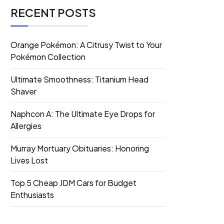
RECENT POSTS
Orange Pokémon: A Citrusy Twist to Your
Pokémon Collection
Ultimate Smoothness: Titanium Head
Shaver
Naphcon A: The Ultimate Eye Drops for
Allergies
Murray Mortuary Obituaries: Honoring
Lives Lost
Top 5 Cheap JDM Cars for Budget
Enthusiasts