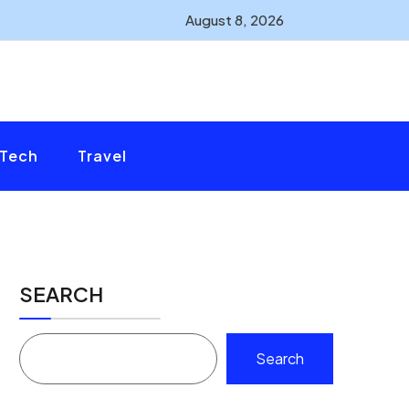
August 8, 2026
Tech
Travel
SEARCH
Search