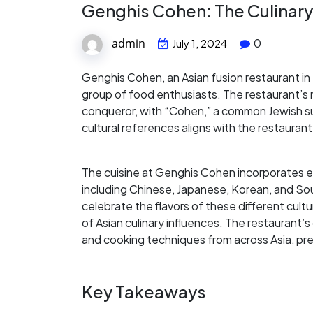
Genghis Cohen: The Culinar
admin
0
July 1, 2024
Genghis Cohen, an Asian fusion restaurant in 
group of food enthusiasts. The restaurant’
conqueror, with “Cohen,” a common Jewish sur
cultural references aligns with the restaurant
The cuisine at Genghis Cohen incorporates el
including Chinese, Japanese, Korean, and So
celebrate the flavors of these different cult
of Asian culinary influences. The restaurant’s
and cooking techniques from across Asia, pres
Key Takeaways