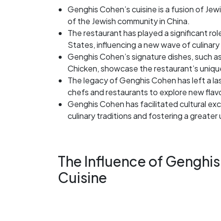
Genghis Cohen’s cuisine is a fusion of Jewi
of the Jewish community in China.
The restaurant has played a significant role
States, influencing a new wave of culinary 
Genghis Cohen’s signature dishes, such a
Chicken, showcase the restaurant’s unique
The legacy of Genghis Cohen has left a las
chefs and restaurants to explore new flav
Genghis Cohen has facilitated cultural ex
culinary traditions and fostering a greater
The Influence of Genghis
Cuisine