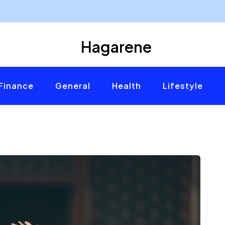
Hagarene
Finance
General
Health
Lifestyle