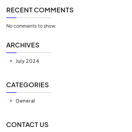
RECENT COMMENTS
No comments to show.
ARCHIVES
July 2024
CATEGORIES
General
CONTACT US