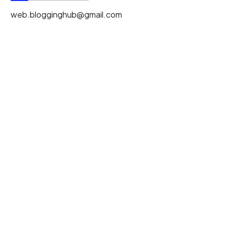
web.blogginghub@gmail.com