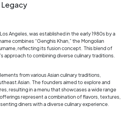
y Legacy
Los Angeles, was established in the early 1980s by a
s name combines “Genghis Khan,” the Mongolian
name, reflecting its fusion concept. This blend of
’s approach to combining diverse culinary traditions.
ements from various Asian culinary traditions,
utheast Asian. The founders aimed to explore and
ures, resulting in a menu that showcases a wide range
 offerings represent a combination of flavors, textures,
enting diners with a diverse culinary experience.