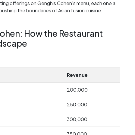
xciting offerings on Genghis Cohen’s menu, each one a
pushing the boundaries of Asian fusion cuisine.
ohen: How the Restaurant
ndscape
Revenue
200,000
250,000
300,000
350,000