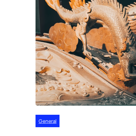
General